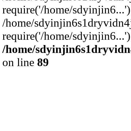
require('/home/sdyinjin6...'
/home/sdyinjin6s1dryvidn4
require('/home/sdyinjin6...
/home/sdyinjin6s1dryvidn
on line
89