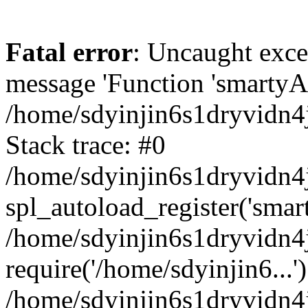
Fatal error
: Uncaught exce
message 'Function 'smartyAu
/home/sdyinjin6s1dryvidn4j
Stack trace: #0
/home/sdyinjin6s1dryvidn4j
spl_autoload_register('smar
/home/sdyinjin6s1dryvidn4j
require('/home/sdyinjin6...'
/home/sdyinjin6s1dryvidn4