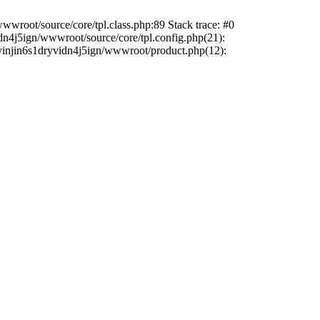
wwroot/source/core/tpl.class.php:89 Stack trace: #0
dn4j5ign/wwwroot/source/core/tpl.config.php(21):
sdyinjin6s1dryvidn4j5ign/wwwroot/product.php(12):