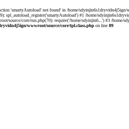
ction 'smartyAutoload' not found' in /home/sdyinjin6s1dryvidn4j5ign/w
9): spl_autoload_register('smartyAutoload') #1 /home/sdyinjin6s1dryvi
root/source/core/run.php(70): require('/home/sdyinjin6...') #3 /home/
dryvidn4j5ign/wwwroot/source/core/tpl.class.php
on line
89