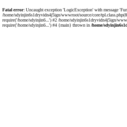
Fatal error
: Uncaught exception 'LogicException' with message 'Fun
/home/sdyinjin6s1dryvidn4j5ign/wwwroot/source/core/tpl.class.php(8
require('/home/sdyinjin6...') #2 /home/sdyinjin6s1dryvidn4j5ign/www
require('/home/sdyinjin6...') #4 {main} thrown in
/home/sdyinjin6s1