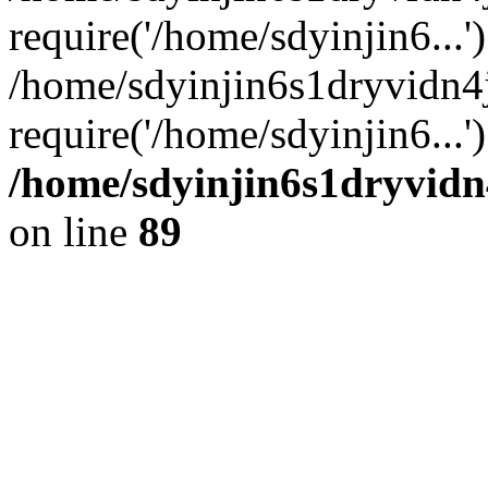
require('/home/sdyinjin6...'
/home/sdyinjin6s1dryvidn4
require('/home/sdyinjin6...
/home/sdyinjin6s1dryvidn
on line
89