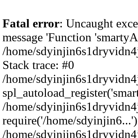
Fatal error
: Uncaught exce
message 'Function 'smartyAu
/home/sdyinjin6s1dryvidn4j
Stack trace: #0
/home/sdyinjin6s1dryvidn4j
spl_autoload_register('smar
/home/sdyinjin6s1dryvidn4j
require('/home/sdyinjin6...'
/home/sdyinjin6s1dryvidn4