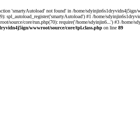
ction 'smartyAutoload' not found' in /home/sdyinjin6s1dryvidn4j5ign/w
9): spl_autoload_register('smartyAutoload') #1 /home/sdyinjin6s1dryvi
root/source/core/run.php(70): require('/home/sdyinjin6...') #3 /home/
dryvidn4j5ign/wwwroot/source/core/tpl.class.php
on line
89