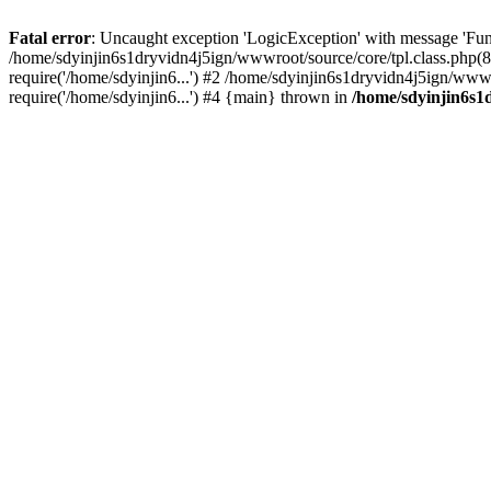
Fatal error
: Uncaught exception 'LogicException' with message 'Fun
/home/sdyinjin6s1dryvidn4j5ign/wwwroot/source/core/tpl.class.php(8
require('/home/sdyinjin6...') #2 /home/sdyinjin6s1dryvidn4j5ign/www
require('/home/sdyinjin6...') #4 {main} thrown in
/home/sdyinjin6s1