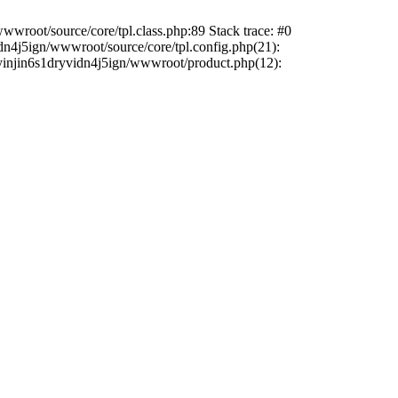
wwroot/source/core/tpl.class.php:89 Stack trace: #0
dn4j5ign/wwwroot/source/core/tpl.config.php(21):
sdyinjin6s1dryvidn4j5ign/wwwroot/product.php(12):