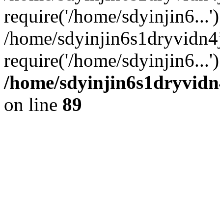
require('/home/sdyinjin6...'
/home/sdyinjin6s1dryvidn4
require('/home/sdyinjin6...
/home/sdyinjin6s1dryvidn
on line
89