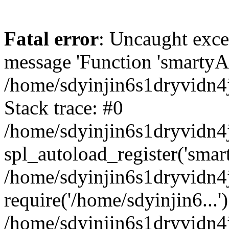
Fatal error
: Uncaught exce
message 'Function 'smartyAu
/home/sdyinjin6s1dryvidn4j
Stack trace: #0
/home/sdyinjin6s1dryvidn4j
spl_autoload_register('smar
/home/sdyinjin6s1dryvidn4j
require('/home/sdyinjin6...'
/home/sdyinjin6s1dryvidn4