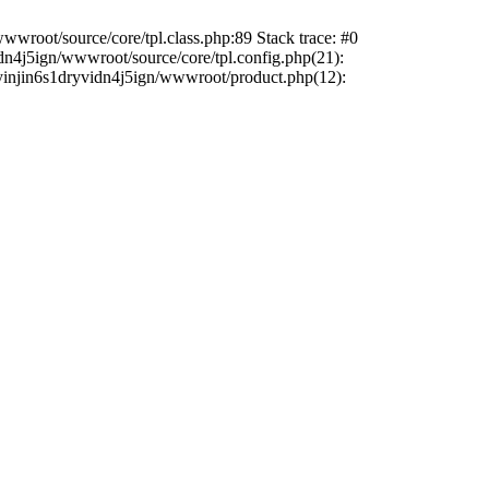
wwroot/source/core/tpl.class.php:89 Stack trace: #0
dn4j5ign/wwwroot/source/core/tpl.config.php(21):
sdyinjin6s1dryvidn4j5ign/wwwroot/product.php(12):