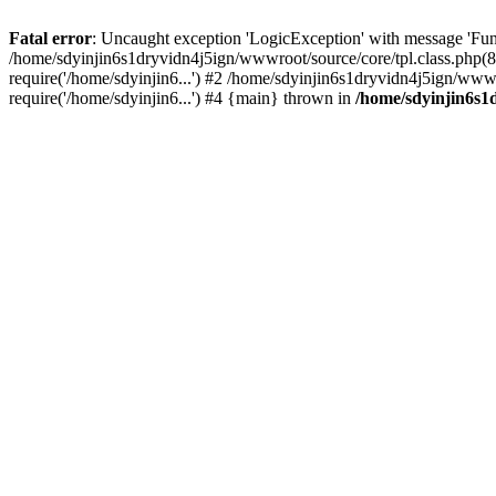
Fatal error
: Uncaught exception 'LogicException' with message 'Fun
/home/sdyinjin6s1dryvidn4j5ign/wwwroot/source/core/tpl.class.php(8
require('/home/sdyinjin6...') #2 /home/sdyinjin6s1dryvidn4j5ign/www
require('/home/sdyinjin6...') #4 {main} thrown in
/home/sdyinjin6s1