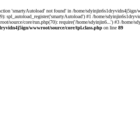
ction 'smartyAutoload' not found' in /home/sdyinjin6s1dryvidn4j5ign/w
9): spl_autoload_register('smartyAutoload') #1 /home/sdyinjin6s1dryvi
root/source/core/run.php(70): require('/home/sdyinjin6...') #3 /home/
dryvidn4j5ign/wwwroot/source/core/tpl.class.php
on line
89